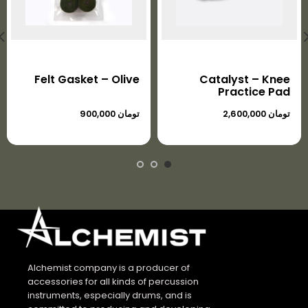
Felt Gasket – Olive
Catalyst – Knee
Practice Pad
تومان
تومان
Alchemist company is a producer of
accessories for all kinds of percussion
instruments, especially drums, and is