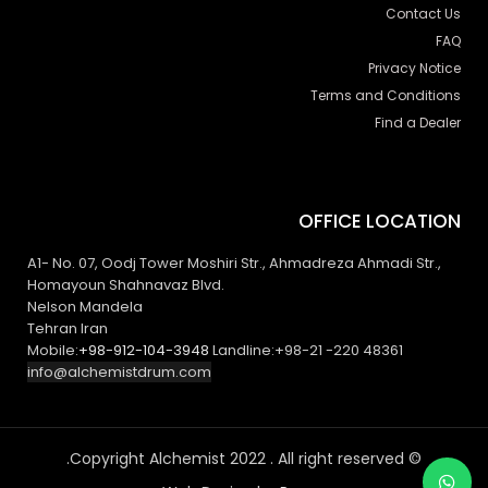
Contact Us
FAQ
Privacy Notice
Terms and Conditions
Find a Dealer
OFFICE LOCATION
A1- No. 07, Oodj Tower Moshiri Str., Ahmadreza Ahmadi Str.,
Homayoun Shahnavaz Blvd.
Nelson Mandela
Tehran Iran
Mobile:
+98-912-104-3948
Landline:+98-21 -220 48361
info@alchemistdrum.com
© Copyright Alchemist 2022 . All right reserved.