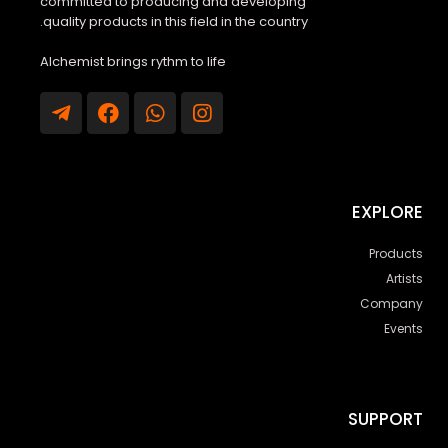
committed to producing and developing
quality products in this field in the country.
Alchemist brings rythm to life
EXPLORE
Products
Artists
Company
Events
SUPPORT