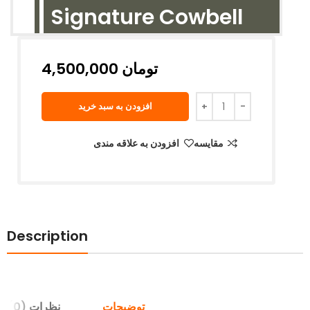
Signature Cowbell
تومان
افزودن به سبد خرید
افزودن به علاقه مندی
مقایسه
Description
نظرات (0)
توضیحات