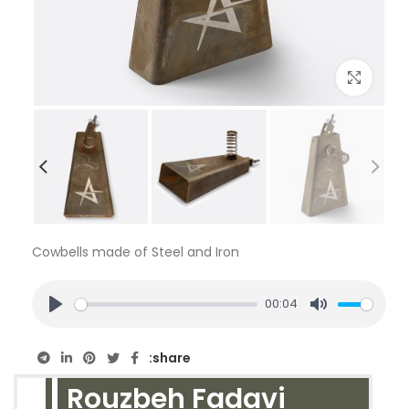
بزرگنمایی تصویر
Cowbells made of Steel and Iron
00:04
PLAY
MUTE
share:
Rouzbeh Fadavi