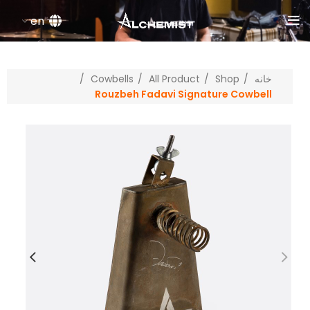
en
Cowbells
All Product
Shop
خانه
Rouzbeh Fadavi Signature Cowbell