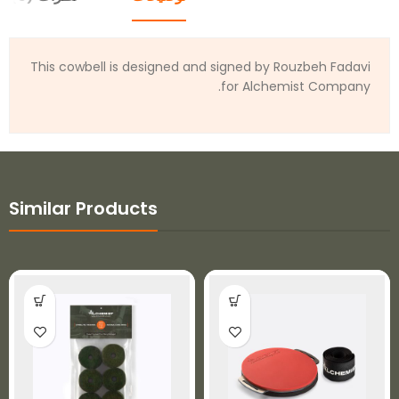
This cowbell is designed and signed by Rouzbeh Fadavi
for Alchemist Company.
Similar Products