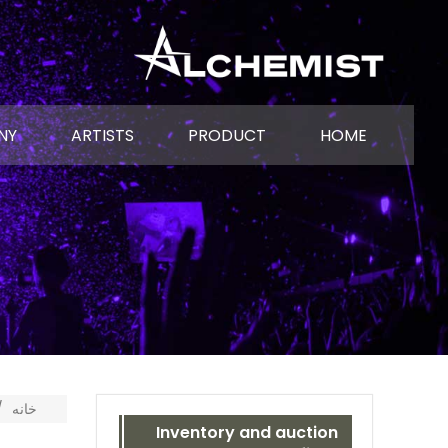
NY
ARTISTS
PRODUCT
HOME
خانه
Inventory and auction