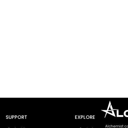
SUPPORT
EXPLORE
Alchemist c