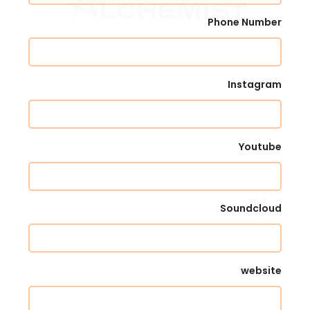
Phone Number
Instagram
Youtube
Soundcloud
website