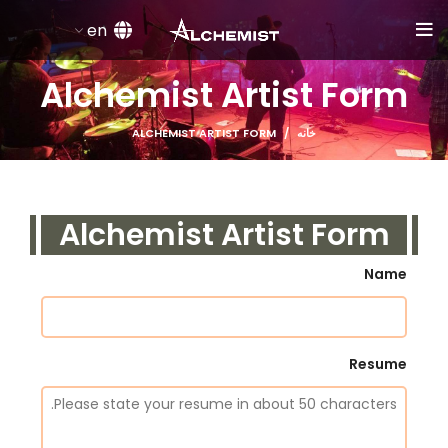
en
Alchemist Artist Form
ALCHEMIST ARTIST FORM
خانه
Alchemist Artist Form
Name
Resume