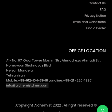
Contact Us
FAQ
Privacy Notice
Terms and Conditions
Find a Dealer
OFFICE LOCATION
A1- No. 07, Oodj Tower Moshiri Str., Ahmadreza Ahmadi Str.,
Homayoun Shahnavaz Blvd.
Nelson Mandela
Tehran Iran
Mobile:
+98-912-104-3948
Landline:+98-21 -220 48361
info@alchemistdrum.com
© Copyright Alchemist 2022 . All right reserved.