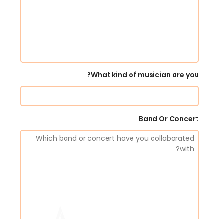
What kind of musician are you?
Band Or Concert