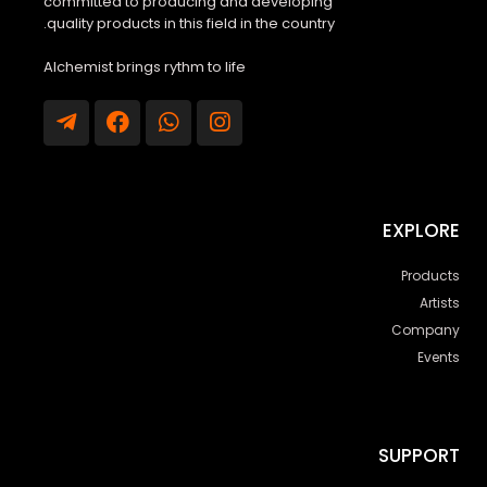
committed to producing and developing
quality products in this field in the country.
Alchemist brings rythm to life
EXPLORE
Products
Artists
Company
Events
SUPPORT