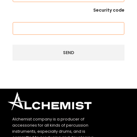
Security code
Alchemist company is a producer of
accessories for all kinds of percussion
instruments, especially drums, and is